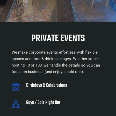
PRIVATE EVENTS
We make corporate events effortless with flexible 
spaces and food & drink packages. Whether you’re 
hosting 10 or 100, we handle the details so you can 
focus on business (and enjoy a cold one).
Birthdays & Celebrations
Guys / Gals Night Out