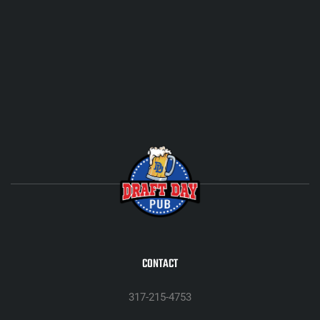
CONTACT
317-215-4753