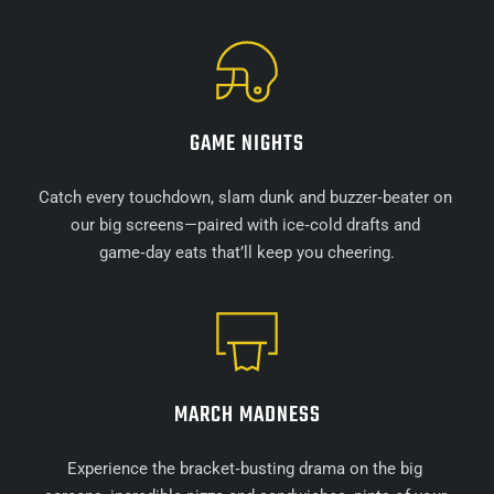
GAME NIGHTS
Catch every touchdown, slam dunk and buzzer‑beater on 
our big screens—paired with ice‑cold drafts and 
game‑day eats that’ll keep you cheering.
MARCH MADNESS
Experience the bracket‑busting drama on the big 