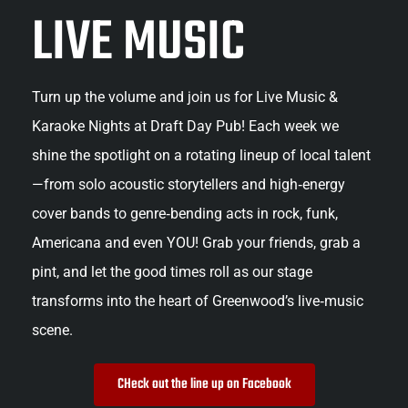
LIVE MUSIC
Turn up the volume and join us for Live Music & 
Karaoke Nights at Draft Day Pub! Each week we 
shine the spotlight on a rotating lineup of local talent
—from solo acoustic storytellers and high‑energy 
cover bands to genre‑bending acts in rock, funk, 
Americana and even YOU! Grab your friends, grab a 
pint, and let the good times roll as our stage 
transforms into the heart of Greenwood’s live‑music 
scene.
CHeck out the line up on Facebook