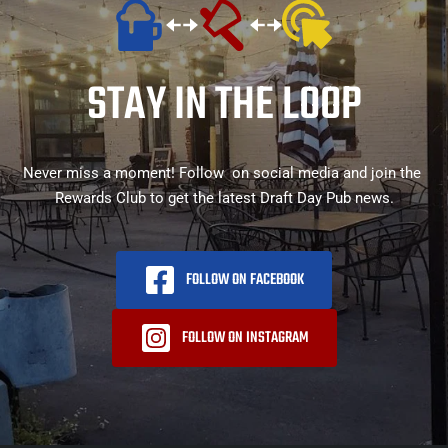
STAY IN THE LOOP
Never miss a moment! Follow  on social media and join the 
Rewards Club to get the latest Draft Day Pub news.
FOLLOW ON FACEBOOK
FOLLOW ON INSTAGRAM