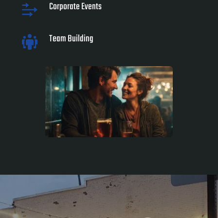
Corporate Events
Team Building