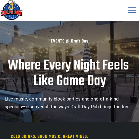
EVENTS 
@ Draft Day
Where Every Night Feels 
Like Game Day
Live music, community block parties and one‑of‑a‑kind 
specials—discover all the ways Draft Day Pub brings the fun.
COLD DRINKS. GOOD MUSIC. GREAT VIBES.