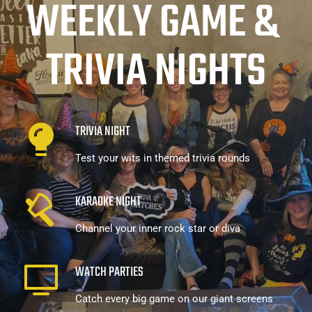
WEEKLY GAME & 
TRIVIA NIGHTS
TRIVIA NIGHT
Test your wits in themed trivia rounds
KARAOKE NIGHT
Channel your inner rock star or diva
WATCH PARTIES
Catch every big game on our giant screens