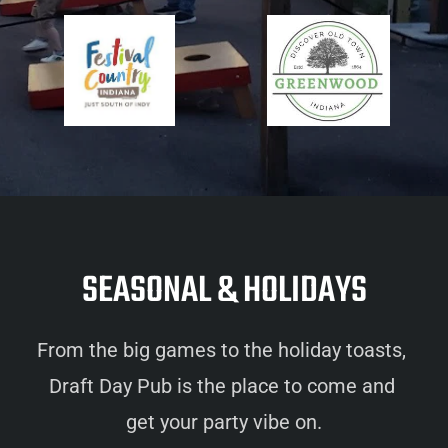
SEASONAL & HOLIDAYS
From the big games to the holiday toasts, 
Draft Day Pub is the place to come and 
get your party vibe on.