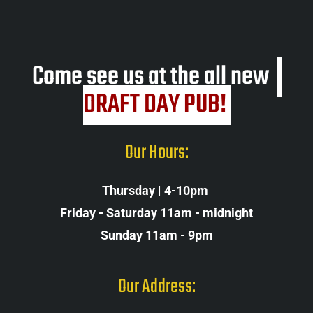
Come see us at the all new
DRAFT DAY PUB! 
Our Hours:
Thursday | 4-10pm 
Friday - Saturday 11am - midnight
Sunday 11am - 9pm
Our Address: