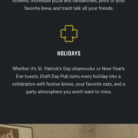
screens, incredible pizza and sandwiches, pints of your 
favorite brew, and trash talk all your friends.
HOLIDAYS
Whether it’s St. Patrick’s Day shamrocks or New Year’s 
Eve toasts, Draft Day Pub turns every holiday into a 
celebration with festive brews, your favorite eats, and a 
party atmosphere you won’t want to miss.