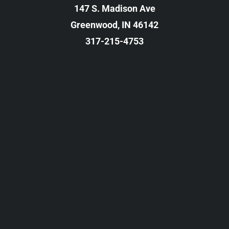
147 S. Madison Ave
Greenwood, IN 46142
317-215-4753