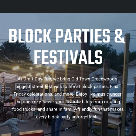
BLOCK PARTIES & 
FESTIVALS
At Draft Day Pub, we bring Old Town Greenwood’s 
biggest street festivals to life at block parties, Final 
Friday celebrations, and more. Enjoy live music under 
the open sky, savor your favorite bites from rotating 
food trucks, and share in family‑friendly fun that makes 
every block party unforgettable.